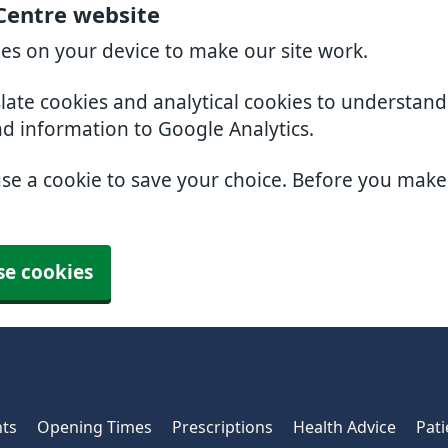
 Centre website
ies on your device to make our site work.
slate cookies and analytical cookies to understan
nd information to Google Analytics.
use a cookie to save your choice. Before you mak
se cookies
ts
Opening Times
Prescriptions
Health Advice
Pati