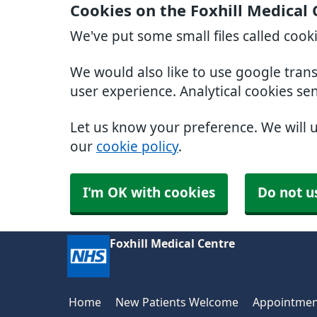
Cookies on the Foxhill Medical
We've put some small files called cook
We would also like to use google tran
user experience. Analytical cookies se
Let us know your preference. We will 
our
cookie policy
.
I'm OK with cookies
Do not u
Foxhill Medical Centre
Home
New Patients Welcome
Appointmen