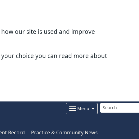
d how our site is used and improve
e your choice you can read more about
Menu
ent Record
Practice & Community News