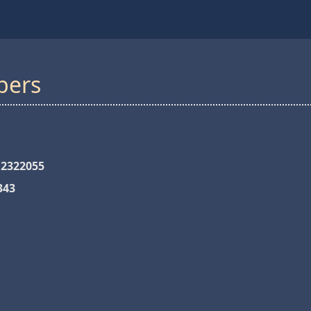
bers
 2322055
343