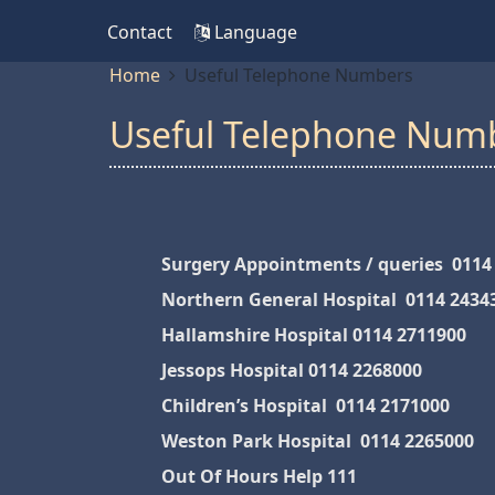
Contact
Language
Home
Useful Telephone Numbers
Useful Telephone Num
Surgery Appointments / queries 0114
Northern General Hospital 0114 2434
Hallamshire Hospital 0114 2711900
Jessops Hospital 0114 2268000
Children’s Hospital 0114 2171000
Weston Park Hospital 0114 2265000
Out Of Hours Help 111