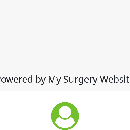
Powered by My Surgery Websit