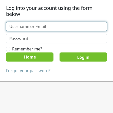
Log into your account using the form
below
Remember me?
Home
Forgot your password?