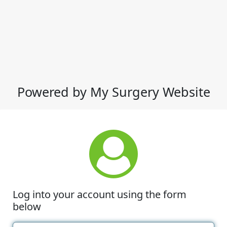
Powered by My Surgery Website
Log into your account using the form
below