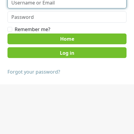
Remember me?
Home
Forgot your password?